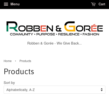
Menu
Cart
Robben & Gorée - We Give Back...
›
Home
Products
Products
Sort by