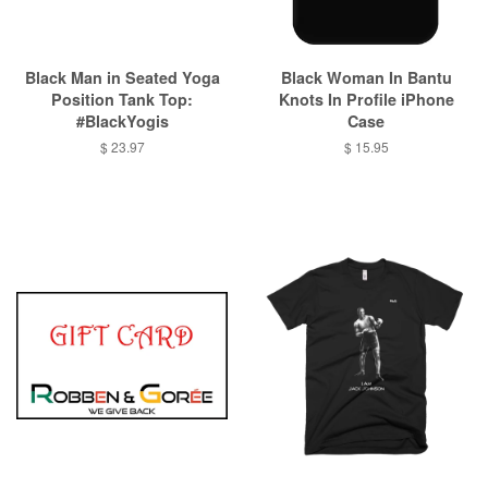
Black Man in Seated Yoga
Black Woman In Bantu
Position Tank Top:
Knots In Profile iPhone
#BlackYogis
Case
$ 23.97
$ 15.95