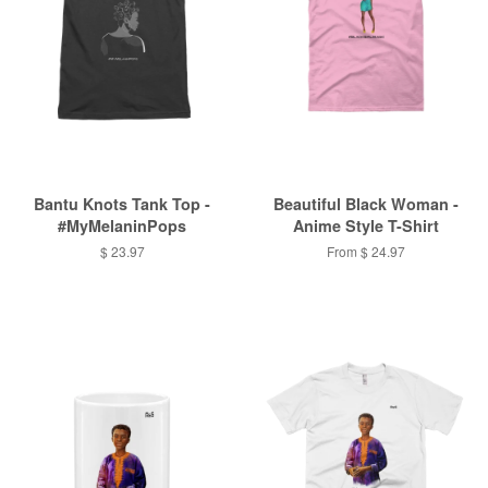
Bantu Knots Tank Top -
Beautiful Black Woman -
#MyMelaninPops
Anime Style T-Shirt
$ 23.97
From $ 24.97