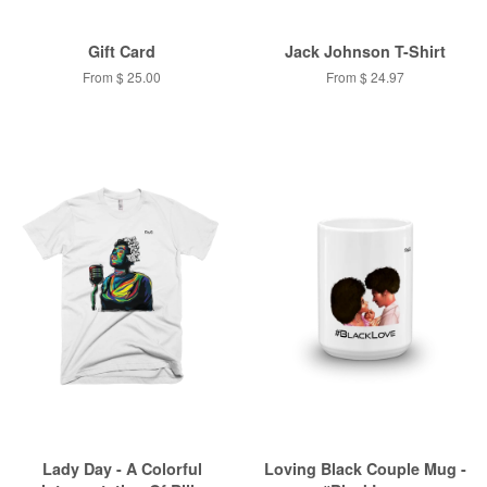
Gift Card
Jack Johnson T-Shirt
From $ 25.00
From $ 24.97
Lady Day - A Colorful
Loving Black Couple Mug -