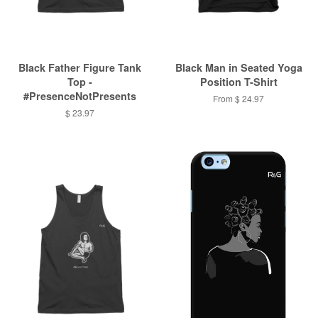
Black Father Figure Tank
Black Man in Seated Yoga
Top -
Position T-Shirt
#PresenceNotPresents
From $ 24.97
$ 23.97