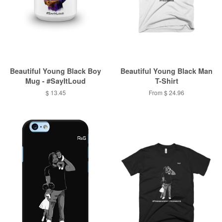
Beautiful Young Black Boy
Beautiful Young Black Man
Mug - #SayItLoud
T-Shirt
$ 13.45
From $ 24.96