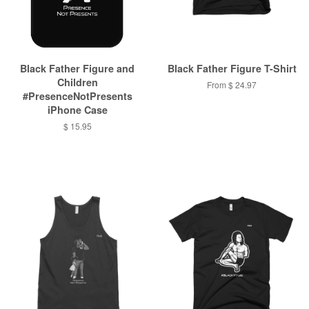
Black Father Figure and
Black Father Figure T-Shirt
Children
From $ 24.97
#PresenceNotPresents
iPhone Case
$ 15.95