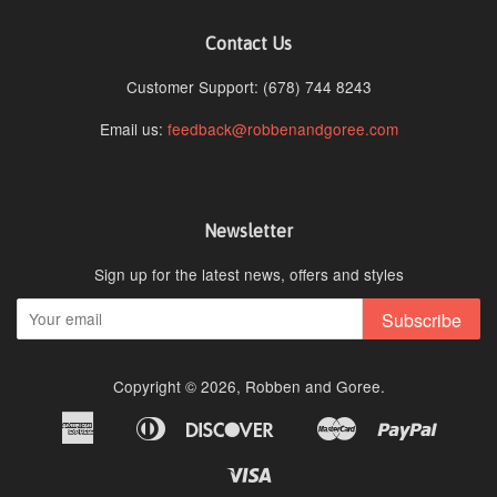
Contact Us
Customer Support: (678) 744 8243
Email us:
feedback@robbenandgoree.com
Newsletter
Sign up for the latest news, offers and styles
Subscribe
Copyright © 2026,
Robben and Goree
.
American
Diners
Discover
Master
Paypal
Amazon
Apple
Google
Shopi
Express
Club
Pay
Pay
Pay
Pay
Visa