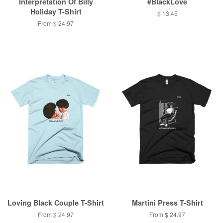
Interpretation Of Billy
#BlackLove
Holiday T-Shirt
$ 13.45
From $ 24.97
Loving Black Couple T-Shirt
Martini Press T-Shirt
From $ 24.97
From $ 24.97