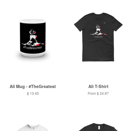
Ali Mug - #TheGreatest
Ali T-Shirt
$ 13.45
From $ 24.97