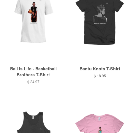
Ball is Life - Basketball
Bantu Knots T-Shirt
Brothers T-Shirt
$ 18.95
$ 24.97