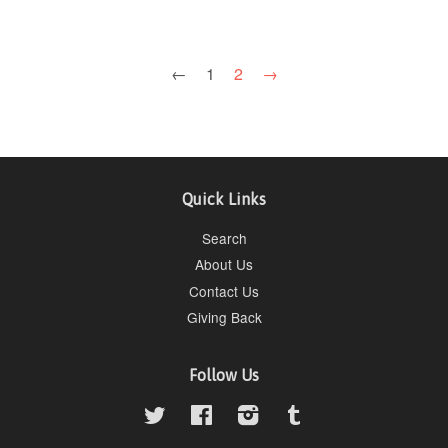
←
1
2
→
Quick Links
Search
About Us
Contact Us
Giving Back
Follow Us
Twitter
Facebook
Instagram
Tumblr